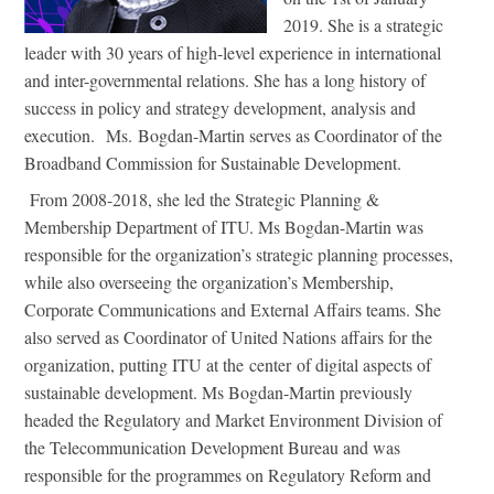
2019. She is a strategic
leader with 30 years of high-level experience in international
and inter-governmental relations. She has a long history of
success in policy and strategy development, analysis and
execution. Ms. Bogdan-Martin serves as Coordinator of the
Broadband Commission for Sustainable Development.
From 2008-2018, she led the Strategic Planning &
Membership Department of ITU. Ms Bogdan-Martin was
responsible for the organization’s strategic planning processes,
while also overseeing the organization’s Membership,
Corporate Communications and External Affairs teams. She
also served as Coordinator of United Nations affairs for the
organization, putting ITU at the center of digital aspects of
sustainable development. Ms Bogdan-Martin previously
headed the Regulatory and Market Environment Division of
the Telecommunication Development Bureau and was
responsible for the programmes on Regulatory Reform and