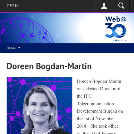
CERN
Menu
Doreen Bogdan-Martin
Doreen Bogdan-Martin
was elected Director of
the ITU
Telecommunication
Development Bureau on
the 1st of November
2018. She took office
on the 1st of January