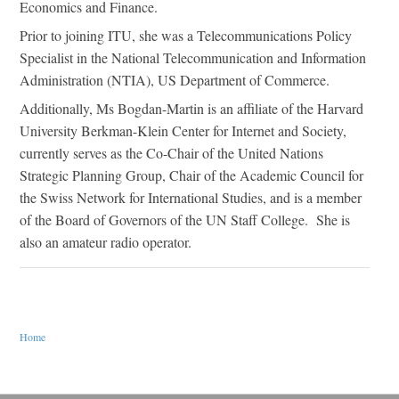
Economics and Finance.
Prior to joining ITU, she was a Telecommunications Policy
Specialist in the National Telecommunication and Information
Administration (NTIA), US Department of Commerce.
Additionally, Ms Bogdan-Martin is an affiliate of the Harvard
University Berkman-Klein Center for Internet and Society,
currently serves as the Co-Chair of the United Nations
Strategic Planning Group, Chair of the Academic Council for
the Swiss Network for International Studies, and is a member
of the Board of Governors of the UN Staff College. She is
also an amateur radio operator.
You are here
Home